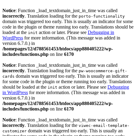
Notice
: Function _load_textdomain_just_in_time was called
incorrectly
. Translation loading for the
porto-functionality
domain was triggered too early. This is usually an indicator for some
code in the plugin or theme running too early. Translations should be
loaded at the
action or later. Please see
Debugging in
init
WordPress
for more information. (This message was added in
version 6.7.0.) in
/homepages/12/d788561453/htdocs/app880405222/wp-
includes/functions.php
on line
6170
Notice
: Function _load_textdomain_just_in_time was called
incorrectly
. Translation loading for the
pw-woocommerce-gift-
domain was triggered too early. This is usually an indicator
cards
for some code in the plugin or theme running too early. Translations
should be loaded at the
action or later. Please see
Debugging
init
in WordPress
for more information. (This message was added in
version 6.7.0.) in
/homepages/12/d788561453/htdocs/app880405222/wp-
includes/functions.php
on line
6170
Notice
: Function _load_textdomain_just_in_time was called
incorrectly
. Translation loading for the
viwec-email-template-
domain was triggered too early. This is usually an
customizer