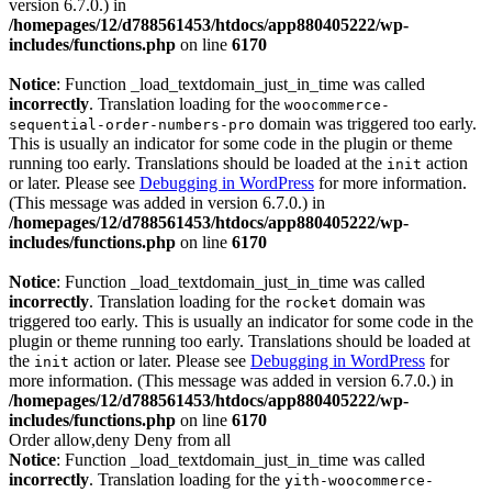
version 6.7.0.) in
/homepages/12/d788561453/htdocs/app880405222/wp-
includes/functions.php
on line
6170
Notice
: Function _load_textdomain_just_in_time was called
incorrectly
. Translation loading for the
woocommerce-
domain was triggered too early.
sequential-order-numbers-pro
This is usually an indicator for some code in the plugin or theme
running too early. Translations should be loaded at the
action
init
or later. Please see
Debugging in WordPress
for more information.
(This message was added in version 6.7.0.) in
/homepages/12/d788561453/htdocs/app880405222/wp-
includes/functions.php
on line
6170
Notice
: Function _load_textdomain_just_in_time was called
incorrectly
. Translation loading for the
domain was
rocket
triggered too early. This is usually an indicator for some code in the
plugin or theme running too early. Translations should be loaded at
the
action or later. Please see
Debugging in WordPress
for
init
more information. (This message was added in version 6.7.0.) in
/homepages/12/d788561453/htdocs/app880405222/wp-
includes/functions.php
on line
6170
Order allow,deny Deny from all
Notice
: Function _load_textdomain_just_in_time was called
incorrectly
. Translation loading for the
yith-woocommerce-