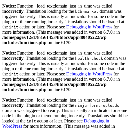
Notice
: Function _load_textdomain_just_in_time was called
incorrectly
. Translation loading for the
domain was
b2b-market
triggered too early. This is usually an indicator for some code in the
plugin or theme running too early. Translations should be loaded at
the
action or later. Please see
Debugging in WordPress
for
init
more information. (This message was added in version 6.7.0.) in
/homepages/12/d788561453/htdocs/app880405222/wp-
includes/functions.php
on line
6170
Notice
: Function _load_textdomain_just_in_time was called
incorrectly
. Translation loading for the
domain was
health-check
triggered too early. This is usually an indicator for some code in the
plugin or theme running too early. Translations should be loaded at
the
action or later. Please see
Debugging in WordPress
for
init
more information. (This message was added in version 6.7.0.) in
/homepages/12/d788561453/htdocs/app880405222/wp-
includes/functions.php
on line
6170
Notice
: Function _load_textdomain_just_in_time was called
incorrectly
. Translation loading for the
ninja-forms-uploads
domain was triggered too early. This is usually an indicator for some
code in the plugin or theme running too early. Translations should be
loaded at the
action or later. Please see
Debugging in
init
WordPress
for more information. (This message was added in