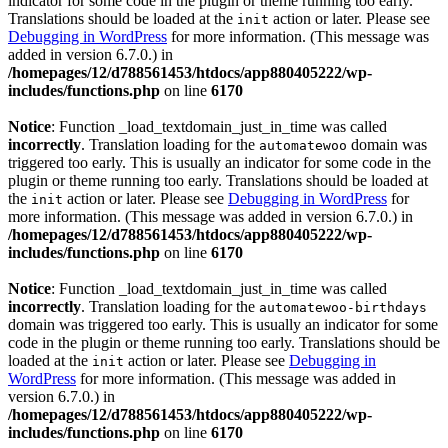
indicator for some code in the plugin or theme running too early.
Translations should be loaded at the
action or later. Please see
init
Debugging in WordPress
for more information. (This message was
added in version 6.7.0.) in
/homepages/12/d788561453/htdocs/app880405222/wp-
includes/functions.php
on line
6170
Notice
: Function _load_textdomain_just_in_time was called
incorrectly
. Translation loading for the
domain was
automatewoo
triggered too early. This is usually an indicator for some code in the
plugin or theme running too early. Translations should be loaded at
the
action or later. Please see
Debugging in WordPress
for
init
more information. (This message was added in version 6.7.0.) in
/homepages/12/d788561453/htdocs/app880405222/wp-
includes/functions.php
on line
6170
Notice
: Function _load_textdomain_just_in_time was called
incorrectly
. Translation loading for the
automatewoo-birthdays
domain was triggered too early. This is usually an indicator for some
code in the plugin or theme running too early. Translations should be
loaded at the
action or later. Please see
Debugging in
init
WordPress
for more information. (This message was added in
version 6.7.0.) in
/homepages/12/d788561453/htdocs/app880405222/wp-
includes/functions.php
on line
6170