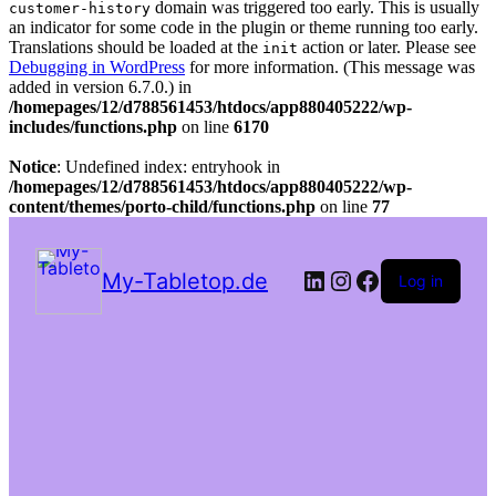
domain was triggered too early. This is usually
customer-history
an indicator for some code in the plugin or theme running too early.
Translations should be loaded at the
action or later. Please see
init
Debugging in WordPress
for more information. (This message was
added in version 6.7.0.) in
/homepages/12/d788561453/htdocs/app880405222/wp-
includes/functions.php
on line
6170
Notice
: Undefined index: entryhook in
/homepages/12/d788561453/htdocs/app880405222/wp-
content/themes/porto-child/functions.php
on line
77
LinkedIn
Instagram
Facebook
My-Tabletop.de
Log in